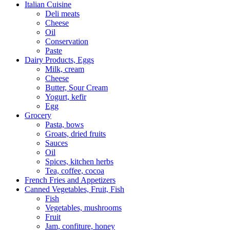
Italian Cuisine
Deli meats
Cheese
Oil
Conservation
Paste
Dairy Products, Eggs
Milk, cream
Сheese
Butter, Sour Cream
Yogurt, kefir
Egg
Grocery
Pasta, bows
Groats, dried fruits
Sauces
Oil
Spices, kitchen herbs
Tea, coffee, cocoa
French Fries and Appetizers
Canned Vegetables, Fruit, Fish
Fish
Vegetables, mushrooms
Fruit
Jam, confiture, honey