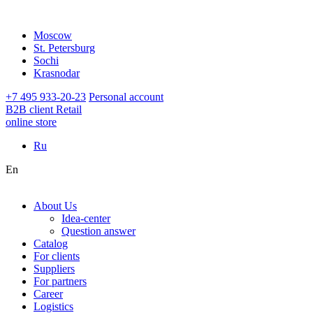
Moscow
St. Petersburg
Sochi
Krasnodar
+7 495 933-20-23
Personal account
B2B client
Retail
online store
Ru
En
About Us
Idea-center
Question answer
Catalog
For clients
Suppliers
For partners
Career
Logistics