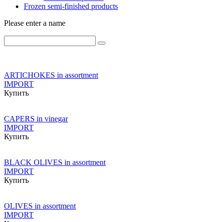
Frozen semi-finished products
Please enter a name
ARTICHOKES in assortment
IMPORT
Купить
CAPERS in vinegar
IMPORT
Купить
BLACK OLIVES in assortment
IMPORT
Купить
OLIVES in assortment
IMPORT