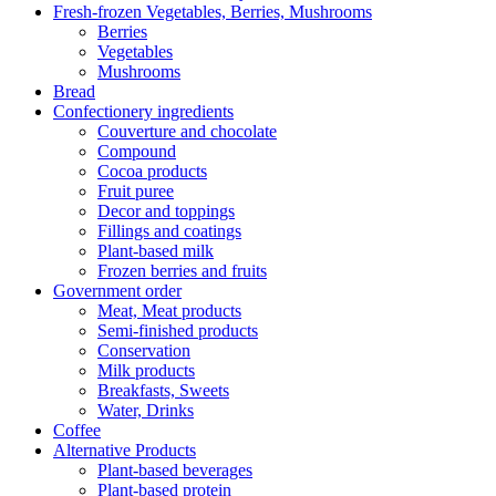
Fresh-frozen Vegetables, Berries, Mushrooms
Berries
Vegetables
Mushrooms
Bread
Confectionery ingredients
Couverture and chocolate
Compound
Cocoa products
Fruit puree
Decor and toppings
Fillings and coatings
Plant-based milk
Frozen berries and fruits
Government order
Meat, Meat products
Semi-finished products
Conservation
Milk products
Breakfasts, Sweets
Water, Drinks
Coffee
Alternative Products
Plant-based beverages
Plant-based protein