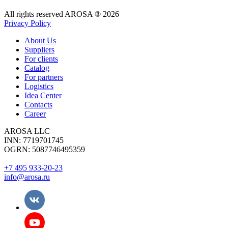
All rights reserved AROSA ® 2026
Privacy Policy
About Us
Suppliers
For clients
Catalog
For partners
Logistics
Idea Center
Contacts
Career
AROSA LLC
INN: 7719701745
OGRN: 5087746495359
+7 495 933-20-23
info@arosa.ru