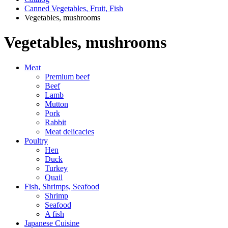
Canned Vegetables, Fruit, Fish
Vegetables, mushrooms
Vegetables, mushrooms
Meat
Premium beef
Beef
Lamb
Mutton
Pork
Rabbit
Meat delicacies
Poultry
Hen
Duck
Turkey
Quail
Fish, Shrimps, Seafood
Shrimp
Seafood
A fish
Japanese Cuisine