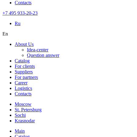
Contacts
+7 495 933-20-23
Ru
En
About Us
Idea-center
Question answer
Catalog
For clients
Suppliers
For partners
Career
Logistics
Contacts
Moscow
St. Petersburg
Sochi
Krasnodar
Main
Catalog