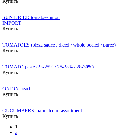
Купить
SUN DRIED tomatoes in oil
IMPORT
Купить
TOMATOES (pizza sauce / diced / whole peeled / puree)
Купить
TOMATO paste (23-25% / 25-28% / 28-30%)
Купить
ONION pearl
Купить
CUCUMBERS marinated in assortment
Купить
1
2