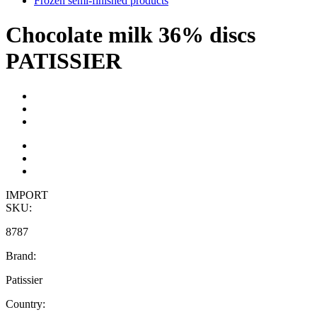
Frozen semi-finished products
Chocolate milk 36% discs
PATISSIER
IMPORT
SKU:
8787
Brand:
Patissier
Country: