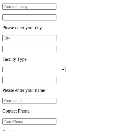
Please enter your city
Facility Type
Please enter your name
Contact Phone