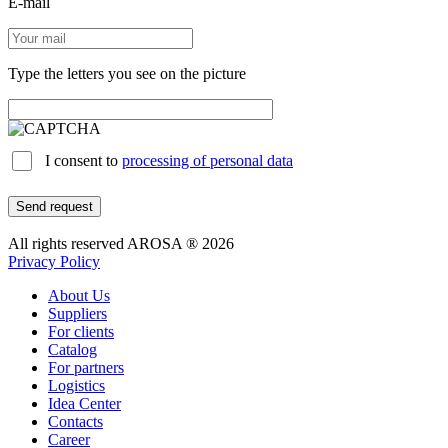
E-mail
Type the letters you see on the picture
I consent to
processing of personal data
Send request
All rights reserved AROSA ® 2026
Privacy Policy
About Us
Suppliers
For clients
Catalog
For partners
Logistics
Idea Center
Contacts
Career