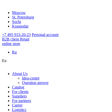
Moscow
St. Petersburg
Sochi
Krasnodar
+7 495 933-20-23
Personal account
B2B client
Retail
online store
Ru
En
About Us
Idea-center
Question answer
Catalog
For clients
Suppliers
For partners
Career
Logistics