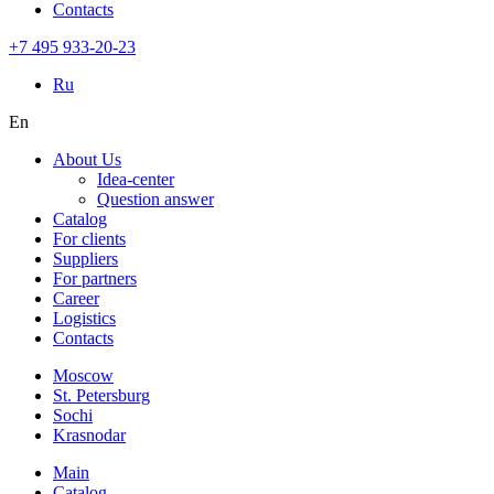
Contacts
+7 495 933-20-23
Ru
En
About Us
Idea-center
Question answer
Catalog
For clients
Suppliers
For partners
Career
Logistics
Contacts
Moscow
St. Petersburg
Sochi
Krasnodar
Main
Catalog