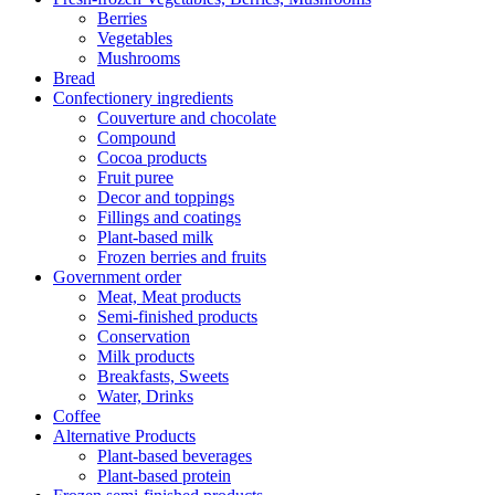
Berries
Vegetables
Mushrooms
Bread
Confectionery ingredients
Couverture and chocolate
Compound
Cocoa products
Fruit puree
Decor and toppings
Fillings and coatings
Plant-based milk
Frozen berries and fruits
Government order
Meat, Meat products
Semi-finished products
Conservation
Milk products
Breakfasts, Sweets
Water, Drinks
Coffee
Alternative Products
Plant-based beverages
Plant-based protein