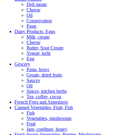
Deli meats
Cheese
Oil
Conservation
Paste
Dairy Products, Eggs
Milk, cream
Сheese
Butter, Sour Cream
Yogurt, kefir
Egg
Grocery
Pasta, bows
Groats, dried fruits
Sauces
Oil
Spices, kitchen herbs
Tea, coffee, cocoa
French Fries and Appetizers
Canned Vegetables, Fruit, Fish
Fish
Vegetables, mushrooms
Fruit
Jam, confiture, honey
Fresh-frozen Vegetables, Berries, Mushrooms