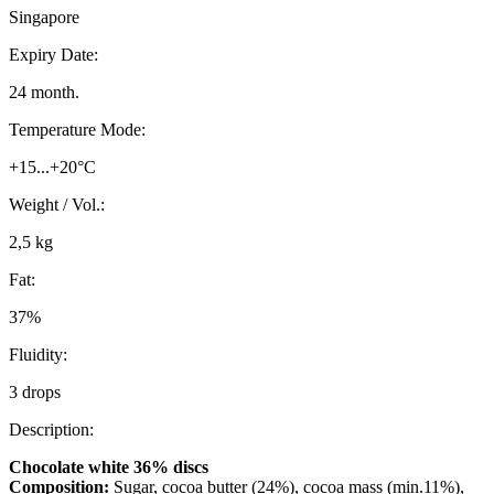
Singapore
Expiry Date:
24 month.
Temperature Mode:
+15...+20°C
Weight / Vol.:
2,5 kg
Fat:
37%
Fluidity:
3 drops
Description:
Chocolate white 36% discs
Composition:
Sugar, cocoa butter (24%), cocoa mass (min.11%),