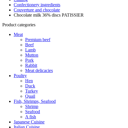
Confectionery ingredients
Couverture and chocolate
Chocolate milk 36% discs PATISSIER
Product categories
Meat
Premium beef
Beef
Lamb
Mutton
Pork
Rabbit
Meat delicacies
Poultry
Hen
Duck
Turkey
Quail
Fish, Shrimps, Seafood
Shrimp
Seafood
A fish
Japanese Cuisine
Italian Cuisine