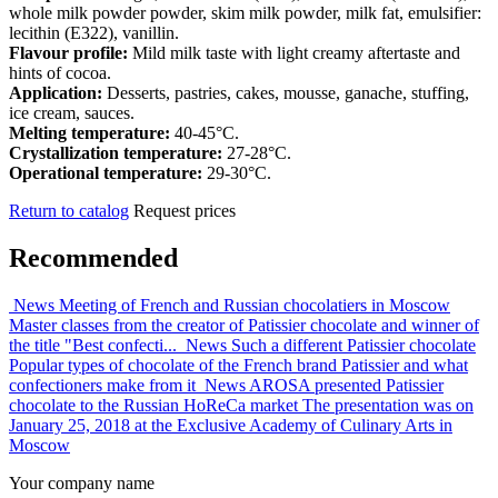
whole milk powder powder, skim milk powder, milk fat, emulsifier:
lecithin (E322), vanillin.
Flavour profile:
Mild milk taste with light creamy aftertaste and
hints of cocoa.
Application:
Desserts, pastries, cakes, mousse, ganache, stuffing,
ice cream, sauces.
Melting temperature:
40-45°C.
Crystallization temperature:
27-28°C.
Operational temperature:
29-30°C.
Return to catalog
Request prices
Recommended
News
Meeting of French and Russian chocolatiers in Moscow
Master classes from the creator of Patissier chocolate and winner of
the title "Best confecti...
News
Such a different Patissier chocolate
Popular types of chocolate of the French brand Patissier and what
confectioners make from it
News
AROSA presented Patissier
chocolate to the Russian HoReCa market
The presentation was on
January 25, 2018 at the Exclusive Academy of Culinary Arts in
Moscow
Your company name